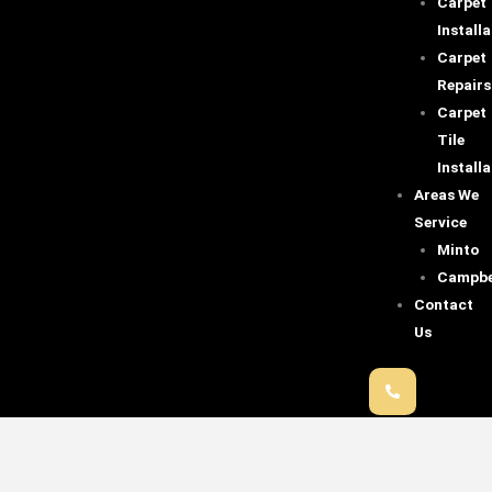
Carpet
Installa
Carpet
Repairs
Carpet
Tile
Installa
Areas We
Service
Minto
Campbe
Contact
Us