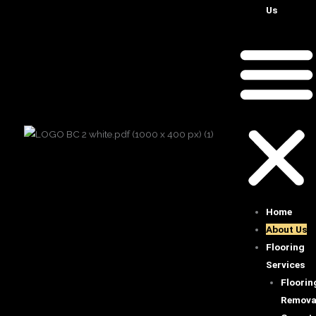
Us
Home
About Us
Flooring
Services
Floorin
Remova