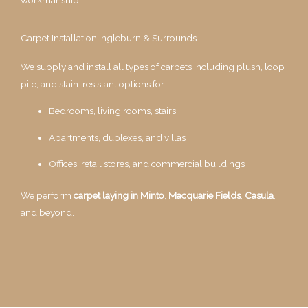
Carpet Installation Ingleburn & Surrounds
We supply and install all types of carpets including plush, loop
pile, and stain-resistant options for:
Bedrooms, living rooms, stairs
Apartments, duplexes, and villas
Offices, retail stores, and commercial buildings
We perform
carpet laying in Minto
,
Macquarie Fields
,
Casula
,
and beyond.