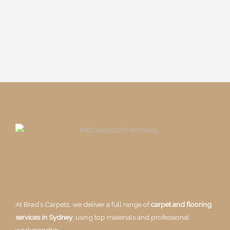
At Brad’s Carpets, we deliver a full range of
carpet and flooring
services in Sydney
, using top materials and professional
workmanship.