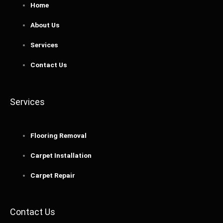
Home
About Us
Services
Contact Us
Services
Flooring Removal
Carpet Installation
Carpet Repair
Contact Us