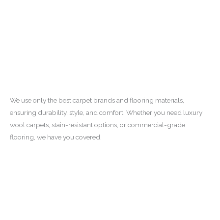
We use only the best carpet brands and flooring materials,
ensuring durability, style, and comfort. Whether you need luxury
wool carpets, stain-resistant options, or commercial-grade
flooring, we have you covered.