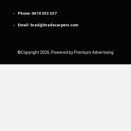
Phone:
0410 353 237
Email:
brad@bradscarpets.com
©Copyright 2026. Powered by Premium Advertising