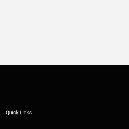
Quick Links