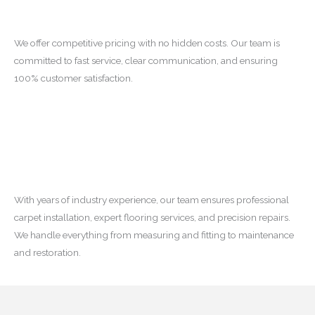
We offer competitive pricing with no hidden costs. Our team is
committed to fast service, clear communication, and ensuring
100% customer satisfaction.
With years of industry experience, our team ensures professional
carpet installation, expert flooring services, and precision repairs.
We handle everything from measuring and fitting to maintenance
and restoration.