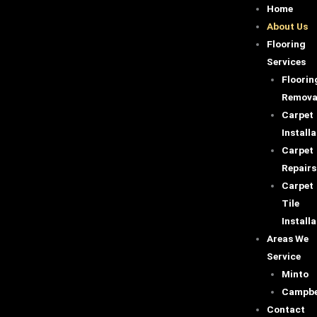
Skip
Home
to
About Us
content
Flooring
Services
Floorin
Remova
Carpet
Installa
Carpet
Repairs
Carpet
Tile
Installa
Areas We
Service
Minto
Campbe
Contact