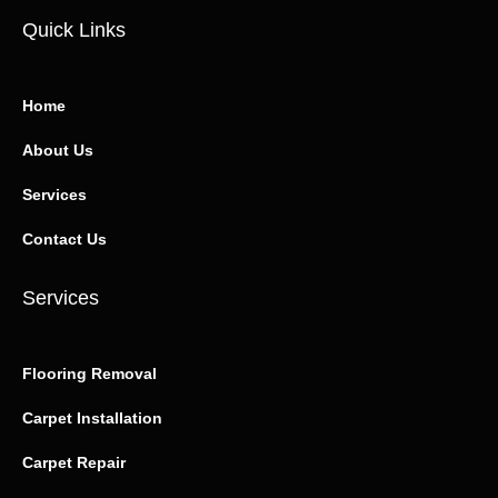
Quick Links
Home
About Us
Services
Contact Us
Services
Flooring Removal
Carpet Installation
Carpet Repair