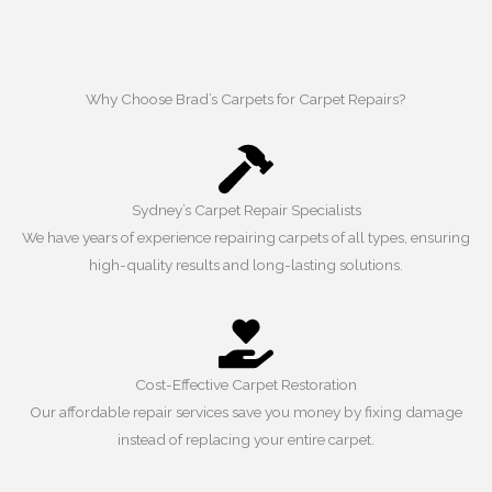
Why Choose Brad’s Carpets for Carpet Repairs?
Sydney’s Carpet Repair Specialists
We have years of experience repairing carpets of all types, ensuring
high-quality results and long-lasting solutions.
Cost-Effective Carpet Restoration
Our affordable repair services save you money by fixing damage
instead of replacing your entire carpet.