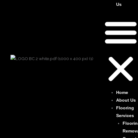
Us
Home
About Us
Flooring
Services
Floori
Remov