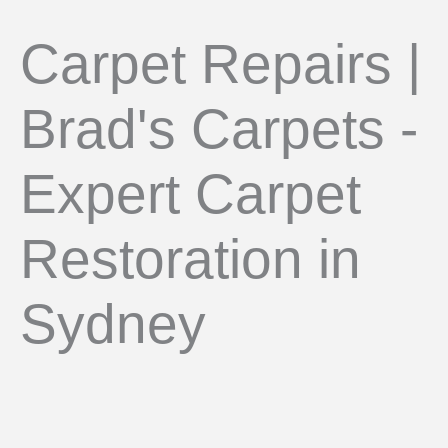
Carpet Repairs |
Brad's Carpets -
Expert Carpet
Restoration in
Sydney