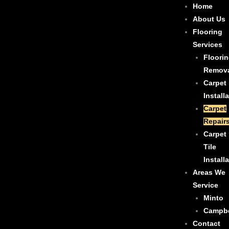
Skip
Home
to
About Us
content
Flooring
Services
Floori
Remov
Carpet
Install
Carpet
Repair
Carpet
Tile
Install
Areas We
Service
Minto
Campb
Contact