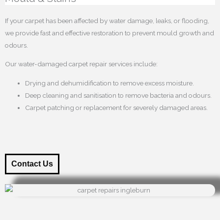
If your carpet has been affected by water damage, leaks, or flooding,
we provide fast and effective restoration to prevent mould growth and
odours.
Our water-damaged carpet repair services include:
Drying and dehumidification to remove excess moisture.
Deep cleaning and sanitisation to remove bacteria and odours.
Carpet patching or replacement for severely damaged areas.
Contact Us