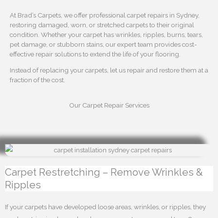
At Brad’s Carpets, we offer professional carpet repairs in Sydney,
restoring damaged, worn, or stretched carpets to their original
condition. Whether your carpet has wrinkles, ripples, burns, tears,
pet damage, or stubborn stains, our expert team provides cost-
effective repair solutions to extend the life of your flooring.
Instead of replacing your carpets, let us repair and restore them at a
fraction of the cost.
Our Carpet Repair Services
Carpet Restretching – Remove Wrinkles &
Ripples
If your carpets have developed loose areas, wrinkles, or ripples, they