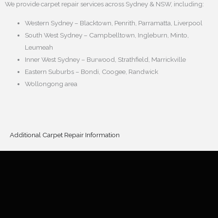
We provide carpet repair services across Sydney & NSW, including:
Western Sydney – Blacktown, Penrith, Parramatta, Liverpool
South West Sydney – Campbelltown, Ingleburn, Minto,
Leumeah
Inner West Sydney – Burwood, Strathfield, Marrickville
Eastern Suburbs – Bondi, Coogee, Randwick
Wollongong area
Additional Carpet Repair Information