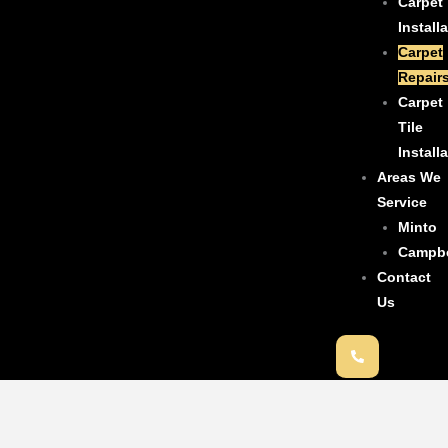
Carpet
Install
Carpet
Repair
Carpet
Tile
Install
Areas We
Service
Minto
Campb
Contact
Us