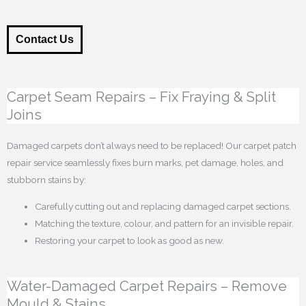
Contact Us
Carpet Seam Repairs – Fix Fraying & Split
Joins
Damaged carpets don’t always need to be replaced! Our carpet patch
repair service seamlessly fixes burn marks, pet damage, holes, and
stubborn stains by:
Carefully cutting out and replacing damaged carpet sections.
Matching the texture, colour, and pattern for an invisible repair.
Restoring your carpet to look as good as new.
Water-Damaged Carpet Repairs – Remove
Mould & Stains