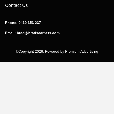
Contact Us
Phone:
0410 353 237
Email:
brad@bradscarpets.com
©Copyright 2026. Powered by Premium Advertising