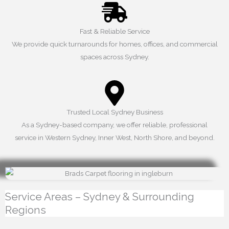
Fast & Reliable Service
We provide quick turnarounds for homes, offices, and commercial
spaces across Sydney.
Trusted Local Sydney Business
As a Sydney-based company, we offer reliable, professional
service in Western Sydney, Inner West, North Shore, and beyond.
Service Areas – Sydney & Surrounding
Regions