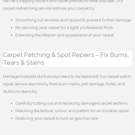
can be a tripping hazard and cause premature wear and tear. Our
carpet restretching service restores your carpet by:
Smoothing out wrinkles and ripples to prevent further damage.
Re-securing your carpet for a tight, professional finish.
Extending the lifespan and appearance of your carpet.
Carpet Patching & Spot Repairs – Fix Burns,
Tears & Stains
Damaged carpets don’t always need to be replaced! Our carpet patch
repair service seamlessly fixes burn marks, pet damage, holes, and
stubborn stains by:
Carefully cutting out and replacing damaged carpet sections.
Matching the texture, colour, and pattern for an invisible repair.
Restoring your carpet to look as good as new.